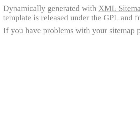
Dynamically generated with
XML Sitemap
template is released under the GPL and fr
If you have problems with your sitemap p