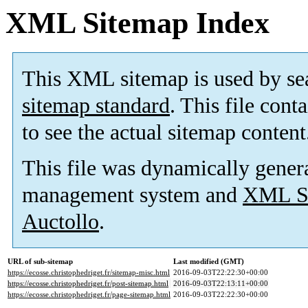
XML Sitemap Index
This XML sitemap is used by se
sitemap standard
. This file cont
to see the actual sitemap content
This file was dynamically gener
management system and
XML Si
Auctollo
.
URL of sub-sitemap
Last modified (GMT)
https://ecosse.christophedriget.fr/sitemap-misc.html
2016-09-03T22:22:30+00:00
https://ecosse.christophedriget.fr/post-sitemap.html
2016-09-03T22:13:11+00:00
https://ecosse.christophedriget.fr/page-sitemap.html
2016-09-03T22:22:30+00:00